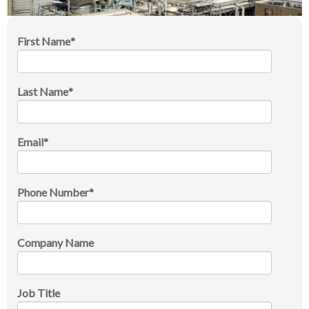
First Name
*
Last Name
*
Email
*
Phone Number
*
Company Name
Job Title