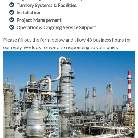
Turnkey Systems & Facilities
Installation
Project Management
Operation & Ongoing Service Support
Please fill out the form below and allow 48 business hours for
our reply. We look forward to responding to your query.