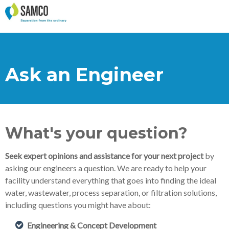
Ask an Engineer
What's your question?
Seek expert opinions and assistance for your next project
by
asking our engineers a question. We are ready to help your
facility understand everything that goes into finding the ideal
water, wastewater, process separation, or filtration solutions,
including questions you might have about:
Engineering & Concept Development