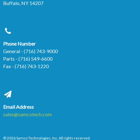
Buffalo, NY 14207
Phone Number
General
- (716) 743-9000
Parts
- (716) 549-6600
Fax
- (716) 743-1220
Email Address
sales@samcotech.com
© 2026 Samco Technologies, Inc. All rights reserved.