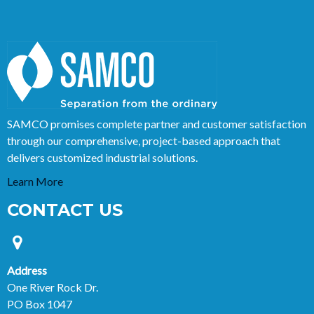
SAMCO promises complete partner and customer satisfaction
through our comprehensive, project-based approach that
delivers customized industrial solutions.
Learn More
CONTACT US
Address
One River Rock Dr.
PO Box 1047