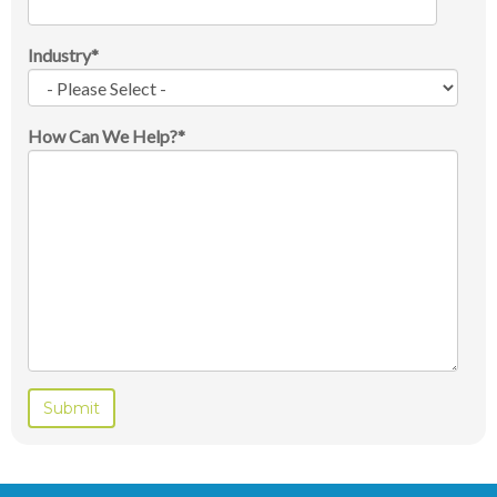
Industry
*
How Can We Help?
*