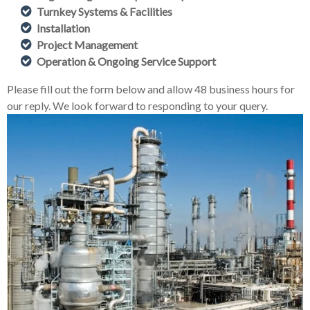
Turnkey Systems & Facilities
Installation
Project Management
Operation & Ongoing Service Support
Please fill out the form below and allow 48 business hours for
our reply. We look forward to responding to your query.