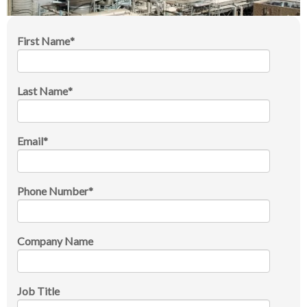
First Name
*
Last Name
*
Email
*
Phone Number
*
Company Name
Job Title