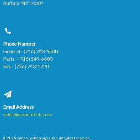
Buffalo, NY 14207
Phone Number
General
- (716) 743-9000
Parts
- (716) 549-6600
Fax
- (716) 743-1220
Email Address
sales@samcotech.com
© 2026 Samco Technologies, Inc. All rights reserved.