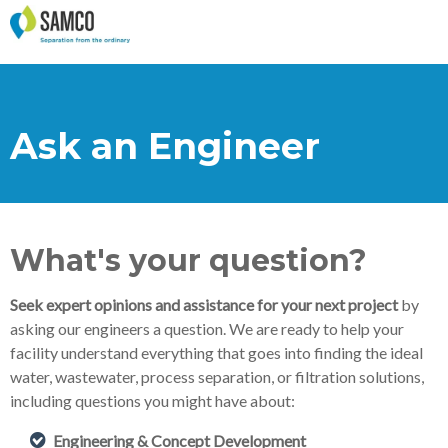
Ask an Engineer
What's your question?
Seek expert opinions and assistance for your next project
by
asking our engineers a question. We are ready to help your
facility understand everything that goes into finding the ideal
water, wastewater, process separation, or filtration solutions,
including questions you might have about:
Engineering & Concept Development