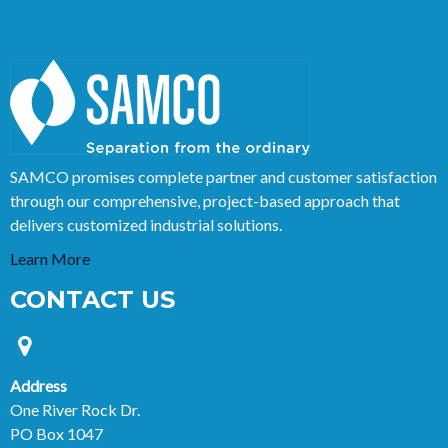
SAMCO promises complete partner and customer satisfaction
through our comprehensive, project-based approach that
delivers customized industrial solutions.
Learn More
CONTACT US
Address
One River Rock Dr.
PO Box 1047