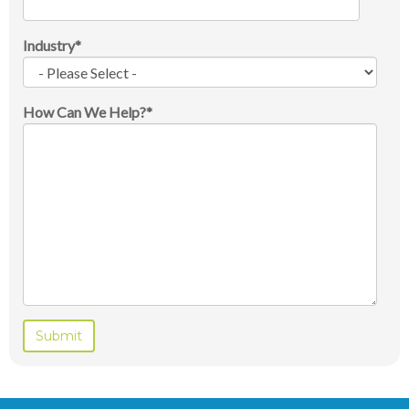
Industry
*
How Can We Help?
*